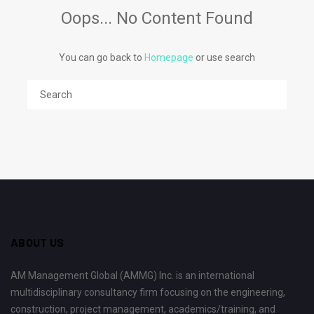
Oops... No Content Found
You can go back to
Homepage
or use search
ABOUT US
AM Management Global (AMMG) Inc. is an international
multidisciplinary consultancy firm focusing on the engineering,
construction, project management, academics/training, and