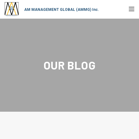
TOGGL
AM MANAGEMENT GLOBAL (AMMG) Inc.
OUR BLOG