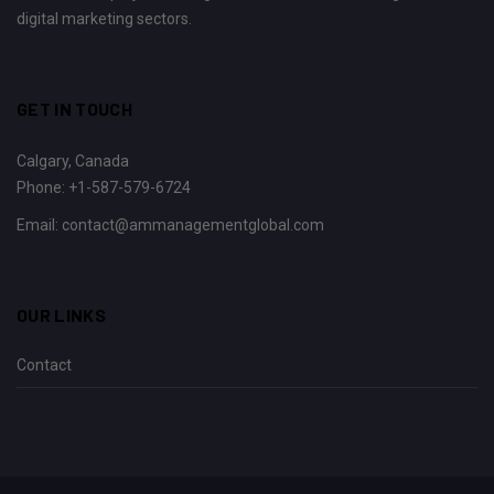
digital marketing sectors.
GET IN TOUCH
Calgary, Canada
Phone:
+1-587-579-6724
Email:
contact@ammanagementglobal.com
OUR LINKS
Contact