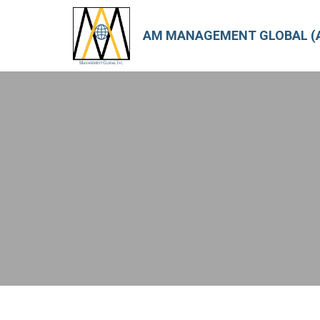
AM MANAGEMENT GLOBAL (A