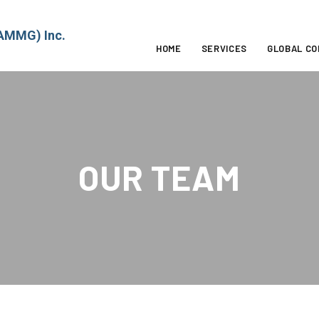
MMG) Inc.
HOME
SERVICES
GLOBAL C
OUR TEAM