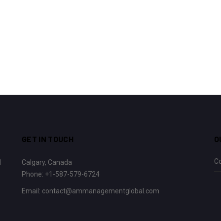
GET IN TOUCH
O
C
l
Calgary, Canada
Phone:
+1-587-579-6724
Email:
contact@ammanagementglobal.com