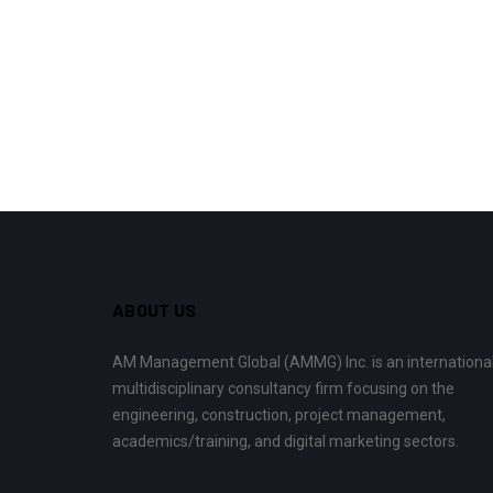
ABOUT US
AM Management Global (AMMG) Inc. is an internationa
multidisciplinary consultancy firm focusing on the
engineering, construction, project management,
academics/training, and digital marketing sectors.