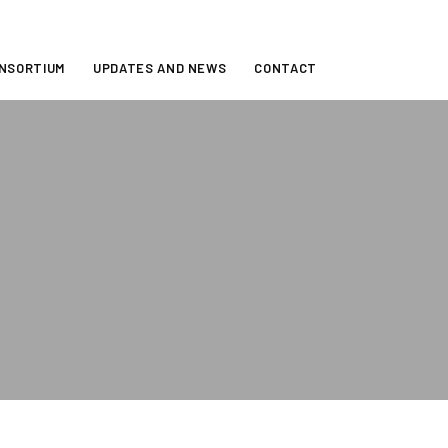
ONSORTIUM
UPDATES AND NEWS
CONTACT