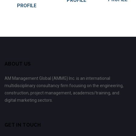
PROFILE
PROFILE
ABOUT US
AM Management Global (AMMG) Inc. is an international
multidisciplinary consultancy firm focusing on the engineering,
construction, project management, academics/training, and
digital marketing sectors.
GET IN TOUCH