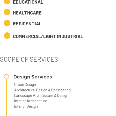
EDUCATIONAL
HEALTHCARE
RESIDENTIAL
COMMERCIAL/LIGHT INDUSTRIAL
SCOPE OF SERVICES
Design Services
Urban Design
Architectural Design & Engineering
Landscape Architecture & Design
Interior Architecture
Interior Design