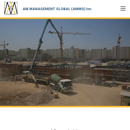
TOGGL
AM MANAGEMENT GLOBAL (AMMG) Inc.