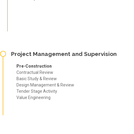
Project Management and Supervision
Pre-Construction
Contractual Review
Basic Study & Review
Design Management & Review
Tender Stage Activity
Value Engineering