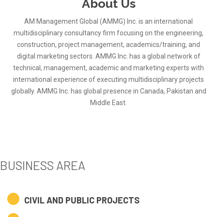
About Us
AM Management Global (AMMG) Inc. is an international
multidisciplinary consultancy firm focusing on the engineering,
construction, project management, academics/training, and
digital marketing sectors. AMMG Inc. has a global network of
technical, management, academic and marketing experts with
international experience of executing multidisciplinary projects
globally. AMMG Inc. has global presence in Canada, Pakistan and
Middle East.
BUSINESS AREA
CIVIL AND PUBLIC PROJECTS