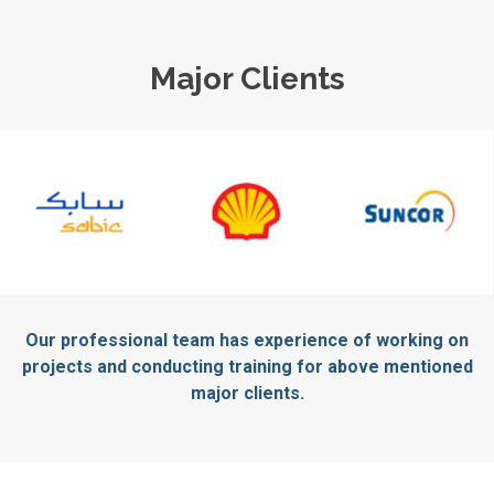
Major Clients
Our professional team has experience of working on
projects and conducting training for above mentioned
major clients.