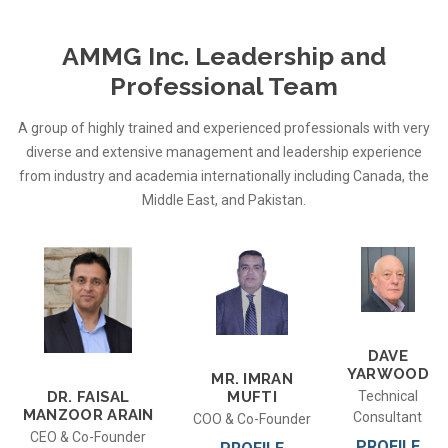
AMMG Inc. Leadership and
Professional Team
A group of highly trained and experienced professionals with very
diverse and extensive management and leadership experience
from industry and academia internationally including Canada, the
Middle East, and Pakistan.
DAVE
YARWOOD
MR. IMRAN
MUFTI
Technical
DR. FAISAL
MANZOOR ARAIN
Consultant
COO & Co-Founder
CEO & Co-Founder
PROFILE