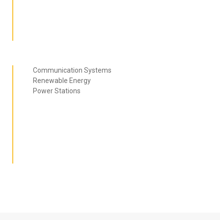
Communication Systems
Renewable Energy
Power Stations