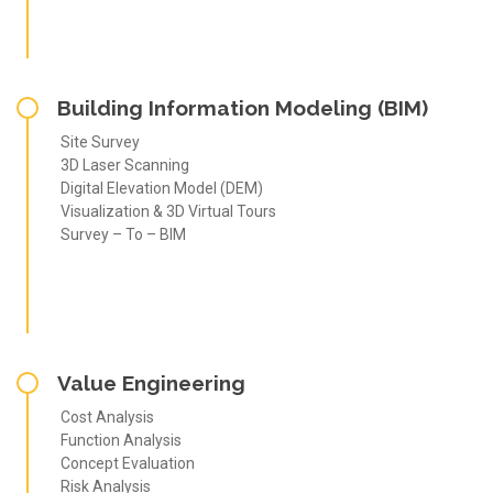
Building Information Modeling (BIM)
Site Survey
3D Laser Scanning
Digital Elevation Model (DEM)
Visualization & 3D Virtual Tours
Survey – To – BIM
Value Engineering
Cost Analysis
Function Analysis
Concept Evaluation
Risk Analysis