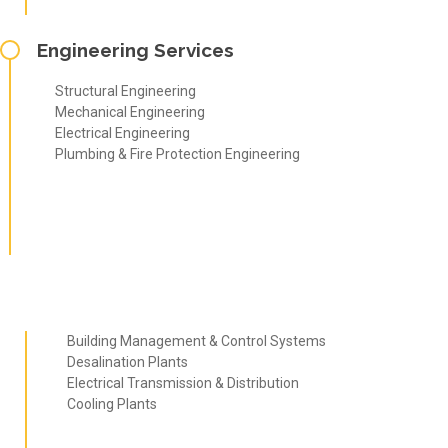
Engineering Services
Structural Engineering
Mechanical Engineering
Electrical Engineering
Plumbing & Fire Protection Engineering
Building Management & Control Systems
Desalination Plants
Electrical Transmission & Distribution
Cooling Plants