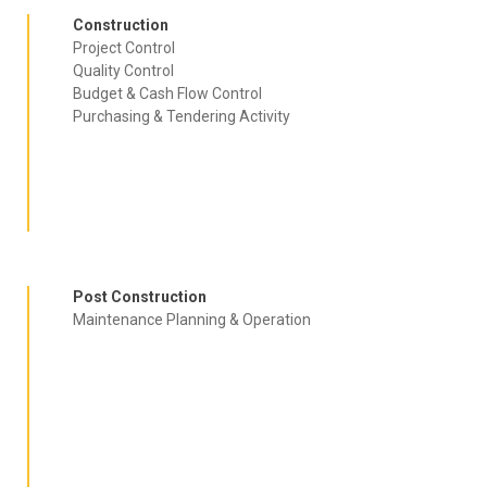
Construction
Project Control
Quality Control
Budget & Cash Flow Control
Purchasing & Tendering Activity
AMMG Inc. is a world-class engineering and management consultancy firm,
our brand is the sign of quality and professional commitment
Post Construction
Maintenance Planning & Operation